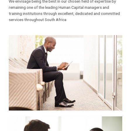
We envisage being the best in our chosen field of expertise by
remaining one of the leading Human Capital managers and
training institutions through excellent, dedicated and committed
services throughout South Africa