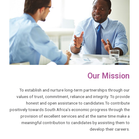
Our Mission
To establish and nurture long-term partnerships through our
values of trust, commitment, reliance and integrity. To provide
honest and open assistance to candidates.To contribute
positively towards South Africa’s economic progress through the
provision of excellent services and at the same time make a
meaningful contribution to candidates by assisting them to
develop their careers.