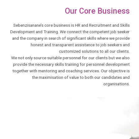
Our Core Business
Sebenzisanane’s core business is HR and Recruitment and Skills
Development and Training. We connect the competent job seeker
and the company in search of significant skills where we provide
honest and transparent assistance to job seekers and
customized solutions to all our clients.
We not only source suitable personnel for our clients but we also
provide the necessary skills training for personnel development
together with mentoring and coaching services. Our objective is
the maximisation of value to both our candidates and
organisations.