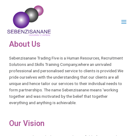
About Us
Sebenzisanane Trading Five is a Human Resources, Recruitment
Solutions and Skills Training Company;where an unrivaled
professional and personalised service to clients is provided.We
pride ourselves with the understanding that our clients are all
unique and hence tailor our services to their individual needs to
form partnerships. The name Sebenzisanane means ‘working
together and was motivated by the belief that together
everything and anything is achievable.
Our Vision